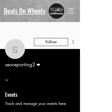
Deals On Wheels
More actions
Follow
seoreporting2
Admin
seoreporting2
Events
Track and manage your events here.