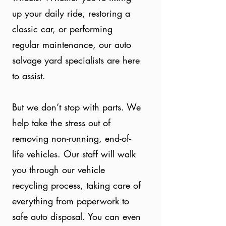
up your daily ride, restoring a
classic car, or performing
regular maintenance, our auto
salvage yard specialists are here
to assist.
But we don’t stop with parts. We
help take the stress out of
removing non-running, end-of-
life vehicles. Our staff will walk
you through our vehicle
recycling process, taking care of
everything from paperwork to
safe auto disposal. You can even