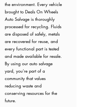
the environment. Every vehicle
brought to Deals On Wheels
Auto Salvage is thoroughly
processed for recycling. Fluids
are disposed of safely, metals
are recovered for reuse, and
every functional part is tested
and made available for resale.
By using our auto salvage
yard, you’re part of a
community that values
reducing waste and
conserving resources for the
future.