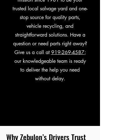
trusted local salvage yard and one-
stop source for quality parts,
vehicle recycling, and
straightforward solutions. Have a
question or need parts right away?
Give us a call at
919-269-4587
;
our knowledgeable team is ready
to deliver the help you need
without delay.
Why Zebulon’s Drivers Trust