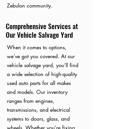
Zebulon community.
Comprehensive Services at
Our Vehicle Salvage Yard
When it comes to options,
we’ve got you covered. At our
vehicle salvage yard, you’ll find
a wide selection of high-quality
used auto parts for all makes
and models. Our inventory
ranges from engines,
transmissions, and electrical
systems to doors, glass, and
wheels. Whether you’re fixing