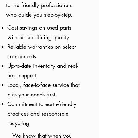
to the friendly professionals
who guide you step-by-step.
Cost savings on used parts
without sacrificing quality
Reliable warranties on select
components
Up-to-date inventory and real-
time support
Local, face-to-face service that
puts your needs first
Commitment to earth-friendly
practices and responsible
recycling
We know that when you