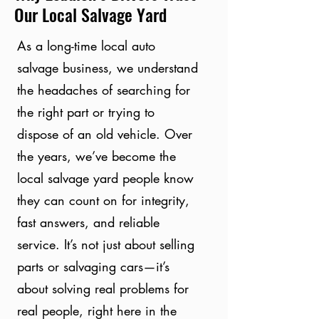
Our Local Salvage Yard
As a long-time local auto
salvage business, we understand
the headaches of searching for
the right part or trying to
dispose of an old vehicle. Over
the years, we’ve become the
local salvage yard people know
they can count on for integrity,
fast answers, and reliable
service. It’s not just about selling
parts or salvaging cars—it’s
about solving real problems for
real people, right here in the