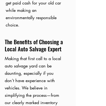
get paid cash for your old car
while making an
environmentally responsible
choice.
The Benefits of Choosing a
Local Auto Salvage Expert
Making that first call to a local
auto salvage yard can be
daunting, especially if you
don’t have experience with
vehicles. We believe in
simplifying the process—from
our clearly marked inventory