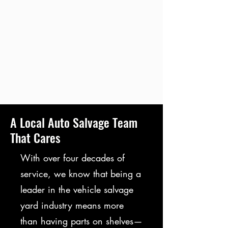
A Local Auto Salvage Team
That Cares
With over four decades of
service, we know that being a
leader in the vehicle salvage
yard industry means more
than having parts on shelves—