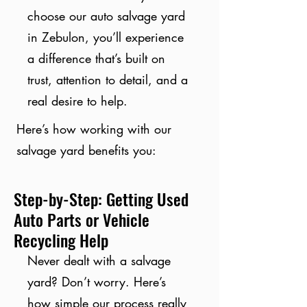
choose our auto salvage yard
in Zebulon, you’ll experience
a difference that’s built on
trust, attention to detail, and a
real desire to help.
Here’s how working with our
salvage yard benefits you:
Step-by-Step: Getting Used
Auto Parts or Vehicle
Recycling Help
Never dealt with a salvage
yard? Don’t worry. Here’s
how simple our process really