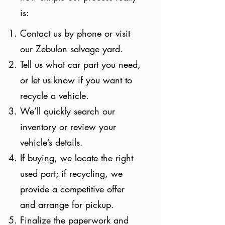
is:
Contact us by phone or visit
our Zebulon salvage yard.
Tell us what car part you need,
or let us know if you want to
recycle a vehicle.
We’ll quickly search our
inventory or review your
vehicle’s details.
If buying, we locate the right
used part; if recycling, we
provide a competitive offer
and arrange for pickup.
Finalize the paperwork and