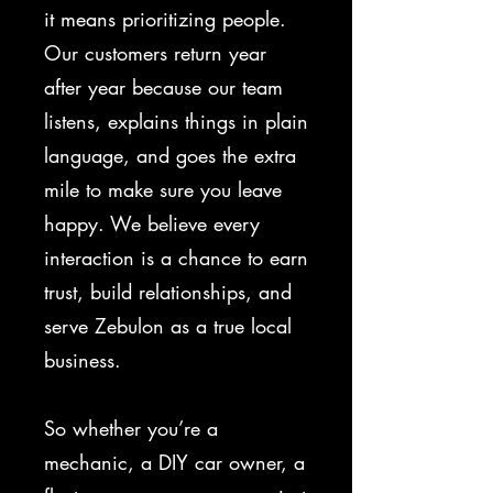
it means prioritizing people.
Our customers return year
after year because our team
listens, explains things in plain
language, and goes the extra
mile to make sure you leave
happy. We believe every
interaction is a chance to earn
trust, build relationships, and
serve Zebulon as a true local
business.
So whether you’re a
mechanic, a DIY car owner, a