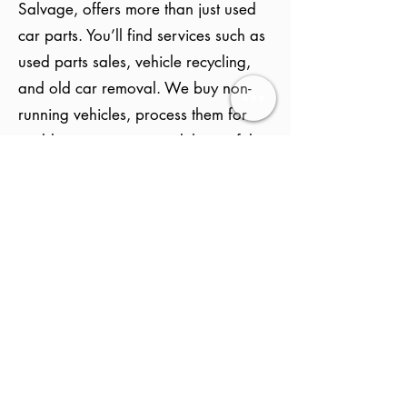
Salvage, offers more than just used
car parts. You’ll find services such as
used parts sales, vehicle recycling,
and old car removal. We buy non-
running vehicles, process them for
usable components, and then safely
recycle the rest. Everything is handled
locally and professionally to help you
save money and support eco-friendly
practices in Zebulon.
How Does Selling My
Vehicle to a Salvage
Yard Work?
Selling your vehicle to an auto