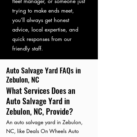
fleet manager, or someone just
trying to make ends meet,
you’ll always get honest
advice, local expertise, and
quick responses from our
friendly staff.
Auto Salvage Yard FAQs in
Zebulon, NC
What Services Does an
Auto Salvage Yard in
Zebulon, NC, Provide?
An auto salvage yard in Zebulon,
NC, like Deals On Wheels Auto