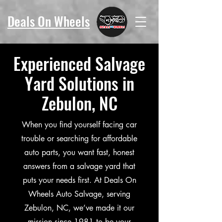
Deals On Wheels
Experienced Salvage
Yard Solutions in
Zebulon, NC
When you find yourself facing car
trouble or searching for affordable
auto parts, you want fast, honest
answers from a salvage yard that
puts your needs first. At Deals On
Wheels Auto Salvage, serving
Zebulon, NC, we’ve made it our
mission since 1981 to be your