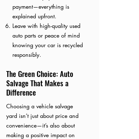
payment—everything is
explained upfront.
Leave with high-quality used
auto parts or peace of mind
knowing your car is recycled
responsibly.
The Green Choice: Auto
Salvage That Makes a
Difference
Choosing a vehicle salvage
yard isn’t just about price and
convenience—it’s also about
making a positive impact on