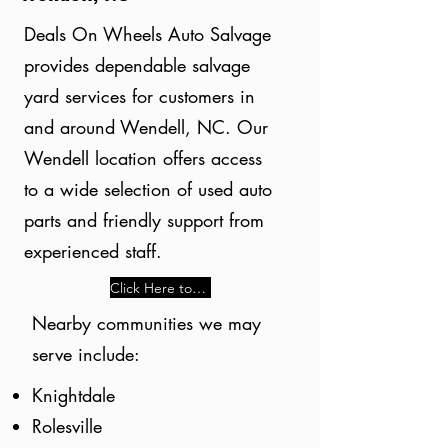
Deals On Wheels Auto Salvage
provides dependable salvage
yard services for customers in
and around Wendell, NC. Our
Wendell location offers access
to a wide selection of used auto
parts and friendly support from
experienced staff.
Click Here to Learn More
Nearby communities we may
serve include:
Knightdale
Rolesville