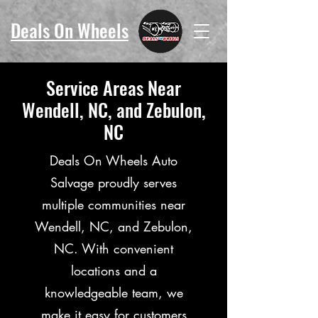
Deals On Wheels
Service Areas Near
Wendell, NC, and Zebulon,
NC
Deals On Wheels Auto
Salvage proudly serves
multiple communities near
Wendell, NC, and Zebulon,
NC. With convenient
locations and a
knowledgeable team, we
make it easy for customers