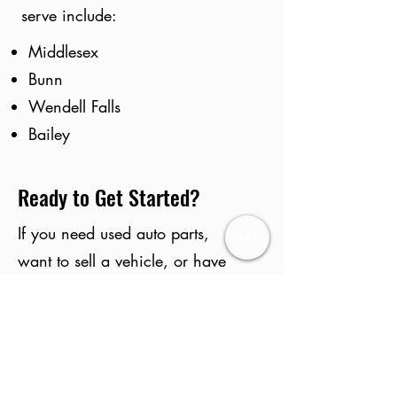
serve include:
Middlesex
Bunn
Wendell Falls
Bailey
Ready to Get Started?
If you need used auto parts,
want to sell a vehicle, or have
questions about our inventory,
Deals On Wheels Auto
Salvage is here to help.