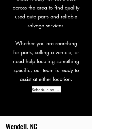
across the area to find quality
used auto parts and reliable
salvage services.
Whether you are searching
for parts, selling a vehicle, or
need help locating something
specific, our team is ready to
assist at either location.
Schedule an Appointment Today!
Wendell, NC