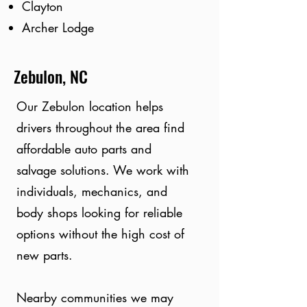
Clayton
Archer Lodge
Zebulon, NC
Our Zebulon location helps
drivers throughout the area find
affordable auto parts and
salvage solutions. We work with
individuals, mechanics, and
body shops looking for reliable
options without the high cost of
new parts.
Nearby communities we may